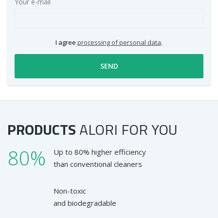
Your e-mail
I agree
processing of personal data
.
SEND
PRODUCTS
ALORI
FOR YOU
80%
Up to 80% higher efficiency
than conventional cleaners
Non-toxic
and biodegradable