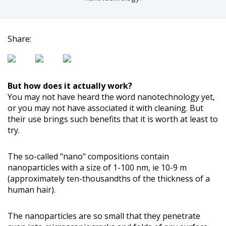
Share:
But how does it actually work?
You may not have heard the word nanotechnology yet,
or you may not have associated it with cleaning. But
their use brings such benefits that it is worth at least to
try.
The so-called "nano" compositions contain
nanoparticles with a size of 1-100 nm, ie 10-9 m
(approximately ten-thousandths of the thickness of a
human hair).
The nanoparticles are so small that they penetrate