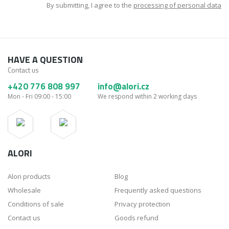
By submitting, I agree to the
processing of personal data
HAVE A QUESTION
Contact us
+420 776 808 997
info@alori.cz
Mon - Fri 09:00 - 15:00
We respond within 2 working days
ALORI
Alori products
Blog
Wholesale
Frequently asked questions
Conditions of sale
Privacy protection
Contact us
Goods refund