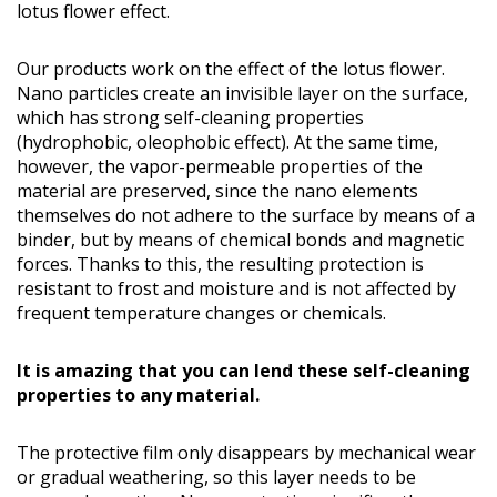
lotus flower effect.
Our products work on the effect of the lotus flower.
Nano particles create an invisible layer on the surface,
which has strong self-cleaning properties
(hydrophobic, oleophobic effect). At the same time,
however, the vapor-permeable properties of the
material are preserved, since the nano elements
themselves do not adhere to the surface by means of a
binder, but by means of chemical bonds and magnetic
forces. Thanks to this, the resulting protection is
resistant to frost and moisture and is not affected by
frequent temperature changes or chemicals.
It is amazing that you can lend these self-cleaning
properties to any material.
The protective film only disappears by mechanical wear
or gradual weathering, so this layer needs to be