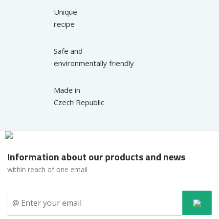
Unique
recipe
Safe and
environmentally friendly
Made in
Czech Republic
Information about our products and news
within reach of one email