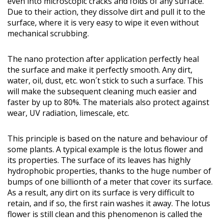
even into microscopic cracks and folds of any surface.
Due to their action, they dissolve dirt and pull it to the
surface, where it is very easy to wipe it even without
mechanical scrubbing.
The nano protection after application perfectly heal
the surface and make it perfectly smooth. Any dirt,
water, oil, dust, etc. won´t stick to such a surface. This
will make the subsequent cleaning much easier and
faster by up to 80%. The materials also protect against
wear, UV radiation, limescale, etc.
This principle is based on the nature and behaviour of
some plants. A typical example is the lotus flower and
its properties. The surface of its leaves has highly
hydrophobic properties, thanks to the huge number of
bumps of one billionth of a meter that cover its surface.
As a result, any dirt on its surface is very difficult to
retain, and if so, the first rain washes it away. The lotus
flower is still clean and this phenomenon is called the