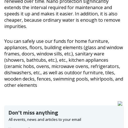
renewed over time. Nano protection significantly
extends the interval required for maintenance and
speeds it up and makes it easier. In addition, it is also
cheaper, because ordinary water is enough to remove
impurities.
You can safely use our funds for home furniture,
appliances, floors, building elements (glass and window
frames, doors, window sills, etc.), sanitary ware
(showers, bathtubs, etc.), etc., kitchen appliances
(ceramic hobs, ovens, microwave ovens, refrigerators,
dishwashers, etc., as well as outdoor furniture, tiles,
wooden decks, fences, swimming pools, whirlpools, and
other elements
Don't miss anything
All events, news and articles to your email