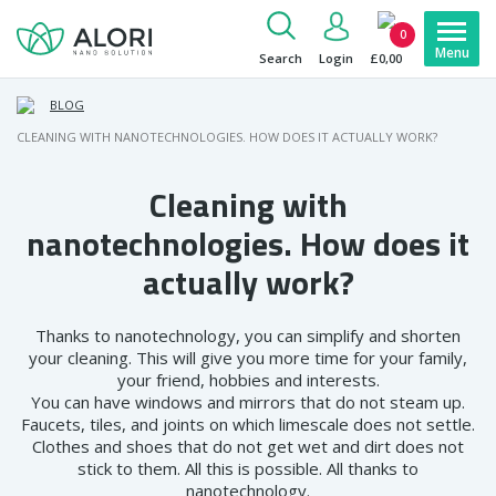
0
Search
Login
£0,00
BLOG
CLEANING WITH NANOTECHNOLOGIES. HOW DOES IT ACTUALLY WORK?
Cleaning with
nanotechnologies. How does it
actually work?
Thanks to nanotechnology, you can simplify and shorten
your cleaning. This will give you more time for your family,
your friend, hobbies and interests.
You can have windows and mirrors that do not steam up.
Faucets, tiles, and joints on which limescale does not settle.
Clothes and shoes that do not get wet and dirt does not
stick to them. All this is possible. All thanks to
nanotechnology.