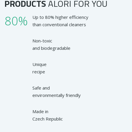
PRODUCTS
ALORI
FOR YOU
80%
Up to 80% higher efficiency
than conventional cleaners
Non-toxic
and biodegradable
Unique
recipe
Safe and
environmentally friendly
Made in
Czech Republic