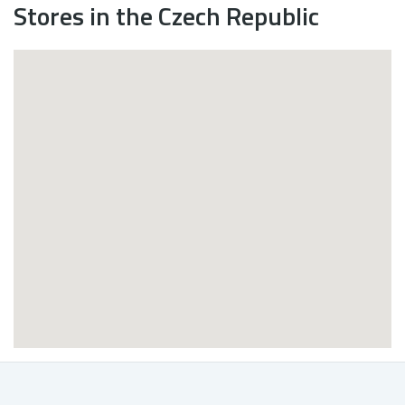
Stores in the Czech Republic