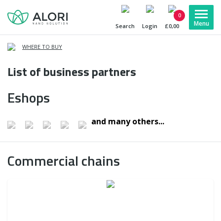
0
Search
Login
£0,00
WHERE TO BUY
List of business partners
Eshops
and many others...
Commercial chains