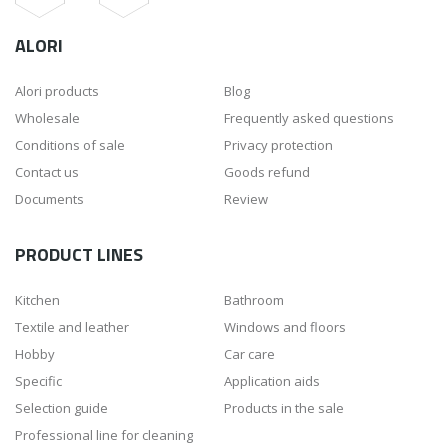
ALORI
Alori products
Blog
Wholesale
Frequently asked questions
Conditions of sale
Privacy protection
Contact us
Goods refund
Documents
Review
PRODUCT LINES
Kitchen
Bathroom
Textile and leather
Windows and floors
Hobby
Car care
Specific
Application aids
Selection guide
Products in the sale
Professional line for cleaning