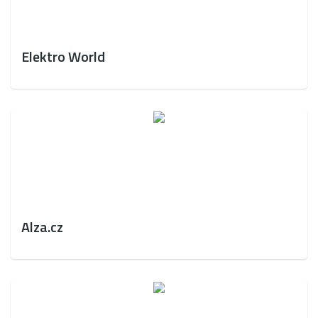
Elektro World
Alza.cz