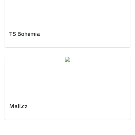
TS Bohemia
Mall.cz