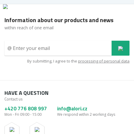
Information about our products and news
within reach of one email
By submitting, I agree to the
processing of personal data
HAVE A QUESTION
Contact us
+420 776 808 997
info@alori.cz
Mon - Fri 09:00 - 15:00
We respond within 2 working days