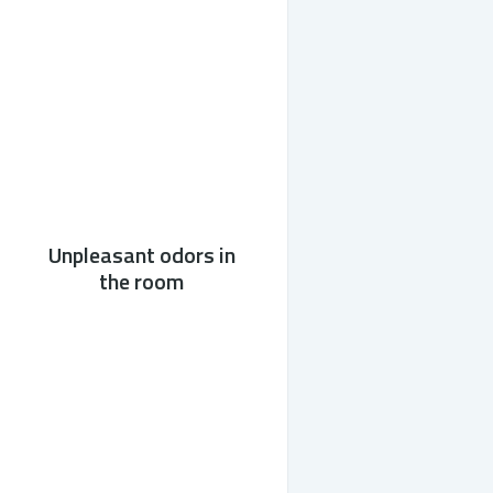
Unpleasant odors in
the room