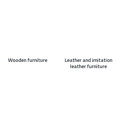
Wooden furniture
Leather and imitation
leather furniture