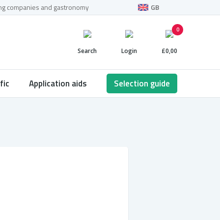
ning companies and gastronomy
GB
0
Search
Login
£0,00
fic
Application aids
Selection guide