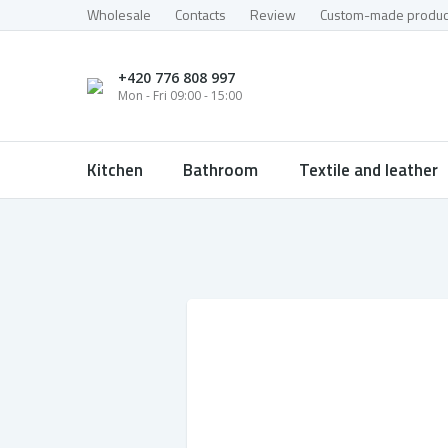
Wholesale
Contacts
Review
Custom-made produc
+420 776 808 997
Mon - Fri 09:00 - 15:00
Kitchen
Bathroom
Textile and leather