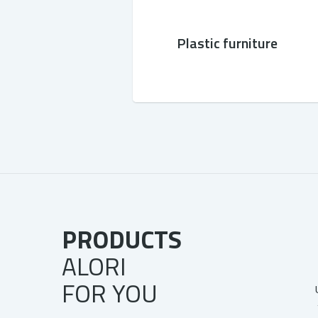
Plastic furniture
PRODUCTS
ALORI
FOR YOU