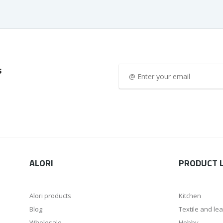
s
ALORI
PRODUCT L
Alori products
Kitchen
Blog
Textile and le
Wholesale
Hobby