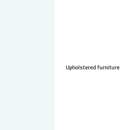
Upholstered furniture