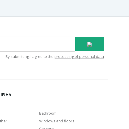
By submitting, I agree to the
processing of personal data
INES
Bathroom
ather
Windows and floors
Car care