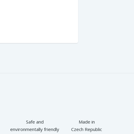
Safe and
Made in
environmentally friendly
Czech Republic