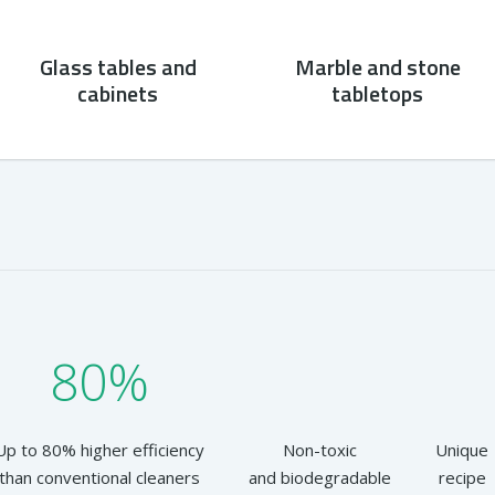
Glass tables and
Marble and stone
cabinets
tabletops
80%
Up to 80% higher efficiency
Non-toxic
Unique
than conventional cleaners
and biodegradable
recipe