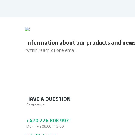
Information about our products and new
within reach of one email
HAVE A QUESTION
Contact us
+420 776 808 997
Mon - Fri 09:00 - 15:00