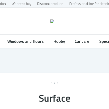
tion
Where to buy
Discount products
Professional line for clea
Windows and floors
Hobby
Car care
Speci
1 / 2
Surface