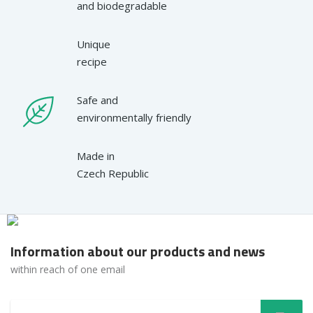
and biodegradable
Unique
recipe
Safe and
environmentally friendly
Made in
Czech Republic
Information about our products and news
within reach of one email