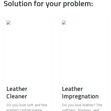
Solution for your problem:
Leather
Leather
Cleaner
Impregnation
Do you love soft and fine
Do you love leather? The
leather? Unfortunately,
softness, fineness, and