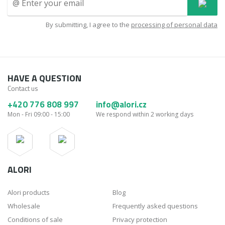
By submitting, I agree to the
processing of personal data
HAVE A QUESTION
Contact us
+420 776 808 997
info@alori.cz
Mon - Fri 09:00 - 15:00
We respond within 2 working days
ALORI
Alori products
Blog
Wholesale
Frequently asked questions
Conditions of sale
Privacy protection