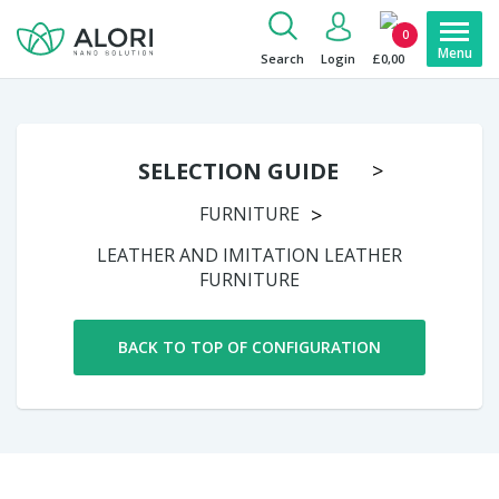
0
Search
Login
£0,00
SELECTION GUIDE
FURNITURE
LEATHER AND IMITATION LEATHER
FURNITURE
BACK TO TOP OF CONFIGURATION