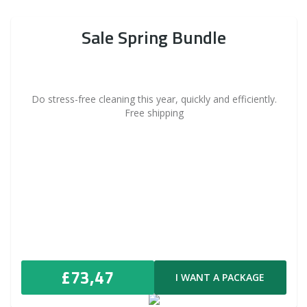
Sale Spring Bundle
Do stress-free cleaning this year, quickly and efficiently.
Free shipping
£73,47
I WANT A PACKAGE