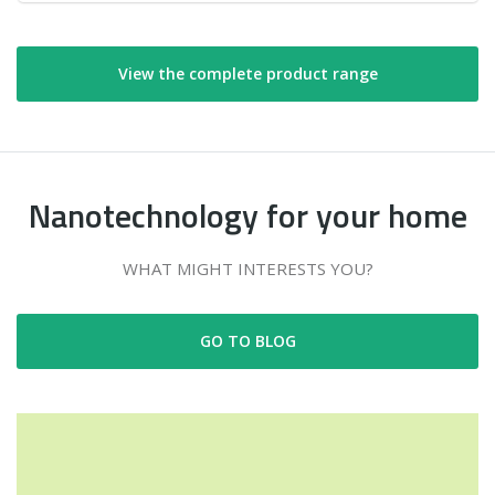
View the complete product range
Nanotechnology for your home
WHAT MIGHT INTERESTS YOU?
GO TO BLOG