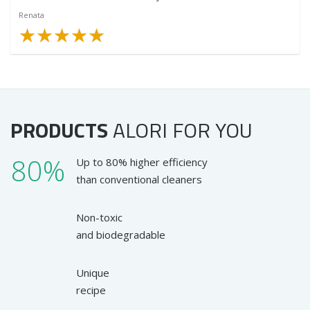
Renata
★
★
★
★
★
★
★
★
★
★
PRODUCTS
ALORI
FOR YOU
80%
Up to 80% higher efficiency
than conventional cleaners
Non-toxic
and biodegradable
Unique
recipe