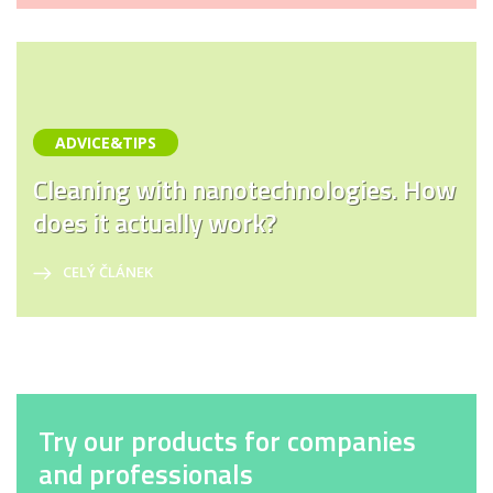
ADVICE&TIPS
Cleaning with nanotechnologies. How
does it actually work?
CELÝ ČLÁNEK
Try our products for companies
and professionals