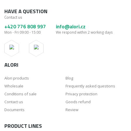
HAVE A QUESTION
Contact us
+420 776 808 997
info@alori.cz
Mon - Fri 09:00 - 15:00
We respond within 2 working days
ALORI
Alori products
Blog
Wholesale
Frequently asked questions
Conditions of sale
Privacy protection
Contact us
Goods refund
Documents
Review
PRODUCT LINES