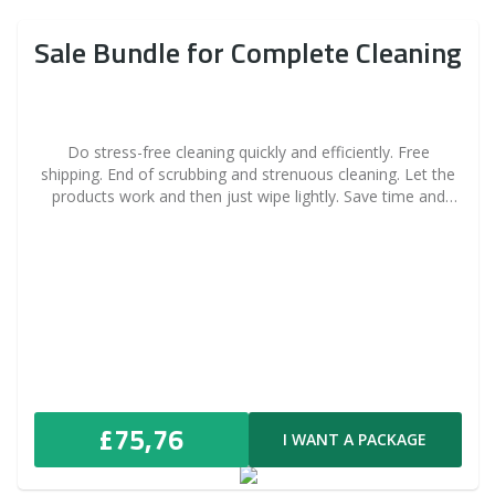
Sale Bundle for Complete Cleaning
Do stress-free cleaning quickly and efficiently. Free
shipping. End of scrubbing and strenuous cleaning. Let the
products work and then just wipe lightly. Save time and
money thanks to the advantageous price.
£75,76
I WANT A PACKAGE