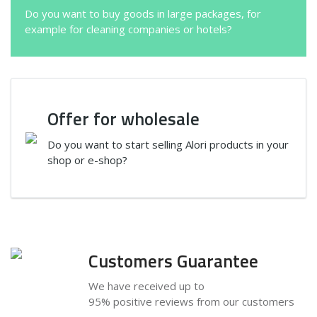
Do you want to buy goods in large packages, for
example for cleaning companies or hotels?
Offer for wholesale
Do you want to start selling Alori products in your
shop or e-shop?
Customers Guarantee
We have received up to
95% positive reviews from our customers