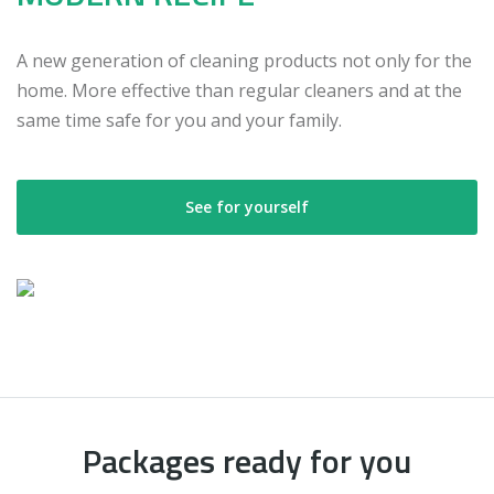
A new generation of cleaning products not only for the
home. More effective than regular cleaners and at the
same time safe for you and your family.
See for yourself
Packages ready for you