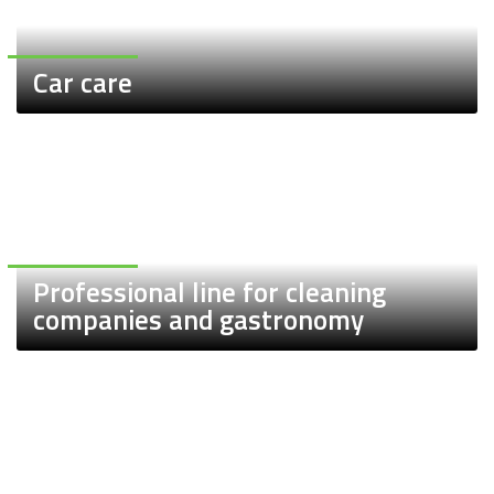
Car care
Professional line for cleaning
companies and gastronomy