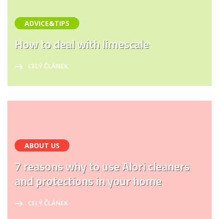
ADVICE&TIPS
How to deal with limescale
CELÝ ČLÁNEK
ABOUT US
7 reasons why to use Alori cleaners
and protections in your home
CELÝ ČLÁNEK