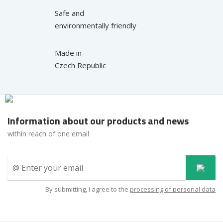
Safe and
environmentally friendly
Made in
Czech Republic
Information about our products and news
within reach of one email
By submitting, I agree to the
processing of personal data