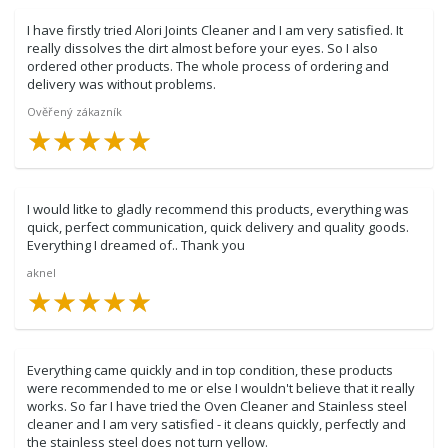
I have firstly tried Alori Joints Cleaner and I am very satisfied. It
really dissolves the dirt almost before your eyes. So I also
ordered other products. The whole process of ordering and
delivery was without problems.
Ověřený zákazník
★
★
★
★
★
★
★
★
★
★
I would litke to gladly recommend this products, everything was
quick, perfect communication, quick delivery and quality goods.
Everything I dreamed of.. Thank you
aknel
★
★
★
★
★
★
★
★
★
★
Everything came quickly and in top condition, these products
were recommended to me or else I wouldn't believe that it really
works. So far I have tried the Oven Cleaner and Stainless steel
cleaner and I am very satisfied - it cleans quickly, perfectly and
the stainless steel does not turn yellow.