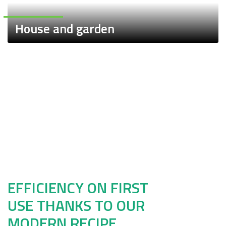
House and garden
Sale
Bundles
EFFICIENCY ON FIRST
USE THANKS TO OUR
MODERN RECIPE