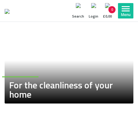
0
Search
Login
£0,00
For the cleanliness
of your
home