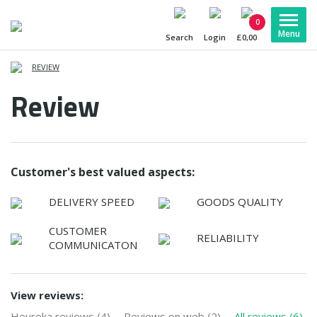
0
Search
Login
£0,00
REVIEW
Review
Customer's best valued aspects:
DELIVERY SPEED
GOODS QUALITY
CUSTOMER
RELIABILITY
COMMUNICATON
View reviews:
Heureka reviews (4)
Reviews on web (2)
All reviews (6)