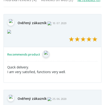
Ověřený zákazník
10. 07. 2020
★
★
★
★
★
★
★
★
★
★
Recommends product
Quick delivery.
I am very satisfied, functions very well.
Ověřený zákazník
25. 06. 2020