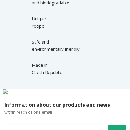
and biodegradable
Unique
recipe
Safe and
environmentally friendly
Made in
Czech Republic
Information about our products and news
within reach of one email