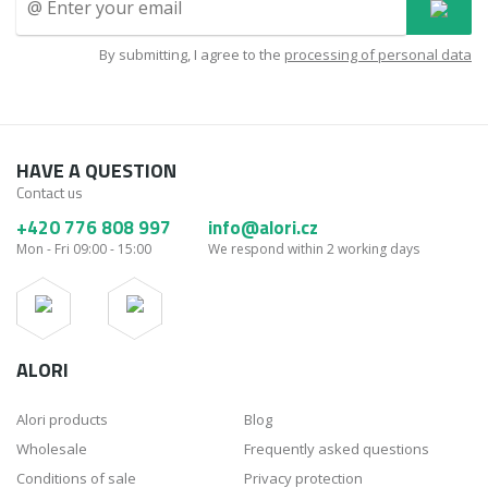
By submitting, I agree to the
processing of personal data
HAVE A QUESTION
Contact us
+420 776 808 997
info@alori.cz
Mon - Fri 09:00 - 15:00
We respond within 2 working days
ALORI
Alori products
Blog
Wholesale
Frequently asked questions
Conditions of sale
Privacy protection