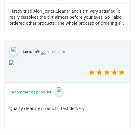
I firstly tried Alori Joints Cleaner and I am very satisfied. It
really dissolves the dirt almost before your eyes. So I also
ordered other products. The whole process of ordering and
delivery was without problems.
Lenora9
31. 05. 2020
★
★
★
★
★
★
★
★
★
★
Recommends product
Quality cleaning products, fast delivery.