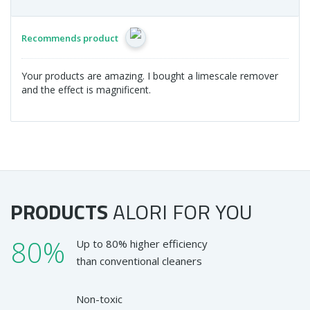
Recommends product
Your products are amazing. I bought a limescale remover
and the effect is magnificent.
PRODUCTS
ALORI
FOR YOU
80%
Up to 80% higher efficiency
than conventional cleaners
Non-toxic