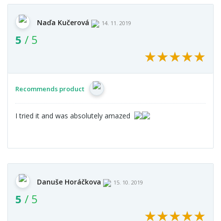
Naďa Kučerová
14. 11. 2019
5
/ 5
★
★
★
★
★
★
★
★
★
★
Recommends product
I tried it and was absolutely amazed
Danuše Horáčkova
15. 10. 2019
5
/ 5
★
★
★
★
★
★
★
★
★
★