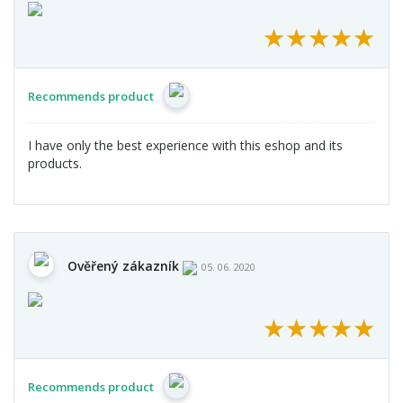
★
★
★
★
★
★
★
★
★
★
Recommends product
I have only the best experience with this eshop and its
products.
Ověřený zákazník
05. 06. 2020
★
★
★
★
★
★
★
★
★
★
Recommends product