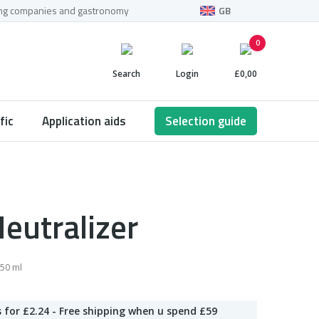
ning companies and gastronomy
GB
0
Search
Login
£0,00
fic
Application aids
Selection guide
eutralizer
50 ml
 for £2.24 - Free shipping when u spend £59