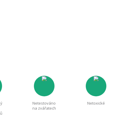
ný
Netestováno
Netoxické
na zvářatech
nů