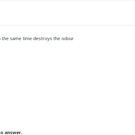
in the same time destroys the odour
to answer.