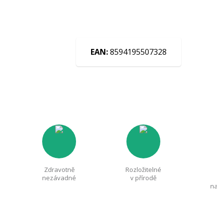
EAN:
8594195507328
Zdravotně
Rozložitelné
nezávadné
v přírodě
na