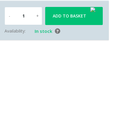
ADD TO BASKET
Availability:
In stock
?