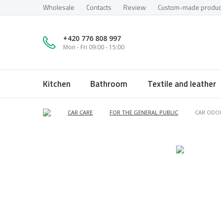
Wholesale
Contacts
Review
Custom-made produc
+420 776 808 997
Mon - Fri 09:00 - 15:00
Kitchen
Bathroom
Textile and leather
CAR CARE
FOR THE GENERAL PUBLIC
CAR ODO