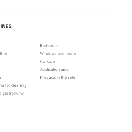
INES
Bathroom
ather
Windows and floors
Car care
Application aids
e
Products in the sale
ne for cleaning
d gastronomy