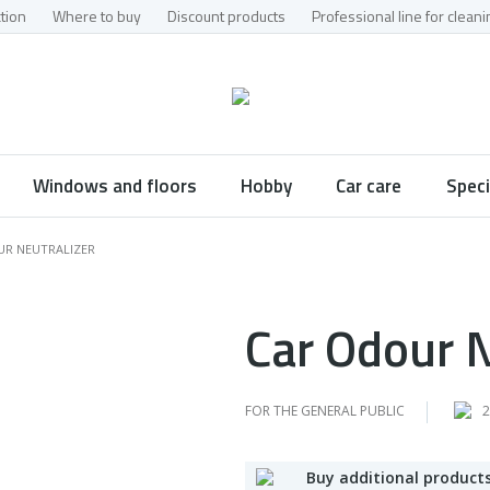
tion
Where to buy
Discount products
Professional line for clea
Windows and floors
Hobby
Car care
Speci
UR NEUTRALIZER
Car Odour N
FOR THE GENERAL PUBLIC
2
Buy additional products