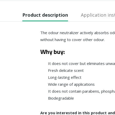
Product description
Application ins
The odour neutralizer actively absorbs od
without having to cover other odour.
Why buy:
It does not cover but eliminates unw
Fresh delicate scent
Long-lasting effect
Wide range of applications
It does not contain parabens, phospha
Biodegradable
Are you interested in this product an