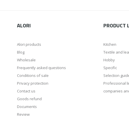
ALORI
PRODUCT L
Alori products
Kitchen
Blog
Textile and le
Wholesale
Hobby
Frequently asked questions
Specific
Conditions of sale
Selection guid
Privacy protection
Professional li
Contact us
companies an
Goods refund
Documents
Review