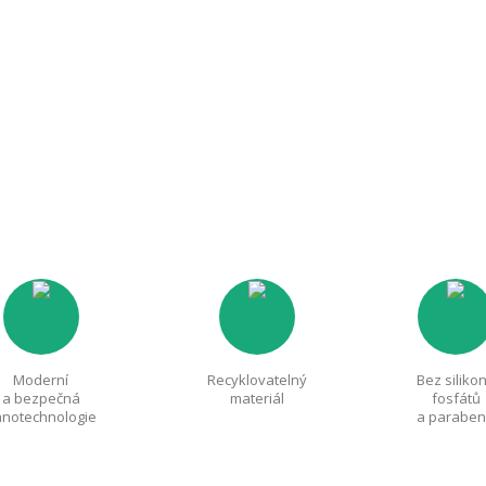
Moderní
Recyklovatelný
Bez siliko
a bezpečná
materiál
fosfátů
notechnologie
a parabe