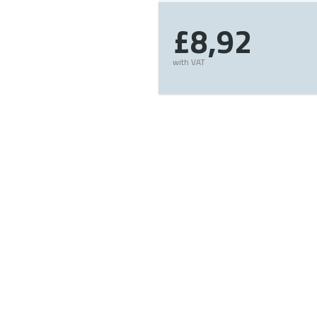
£8,92
with VAT