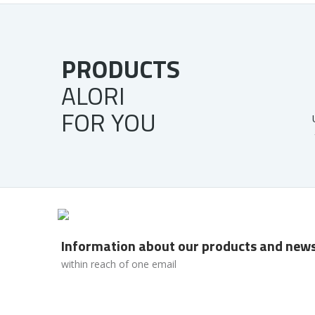
PRODUCTS
ALORI
FOR YOU
Information about our products and new
within reach of one email