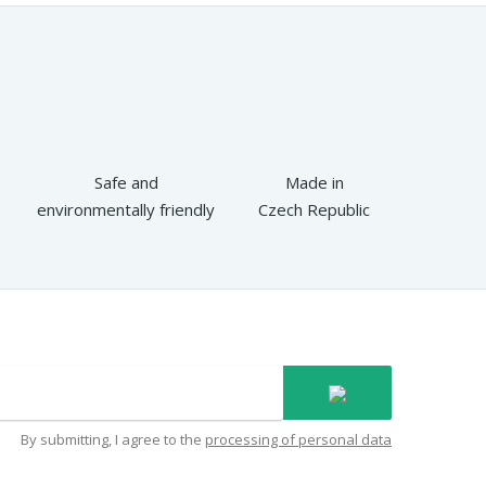
Safe and
Made in
environmentally friendly
Czech Republic
By submitting, I agree to the
processing of personal data