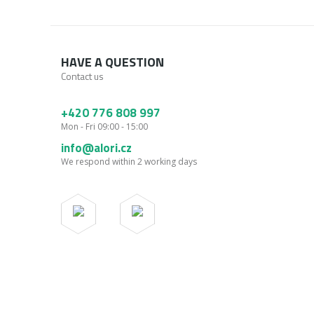
HAVE A QUESTION
Contact us
+420 776 808 997
Mon - Fri 09:00 - 15:00
info@alori.cz
We respond within 2 working days