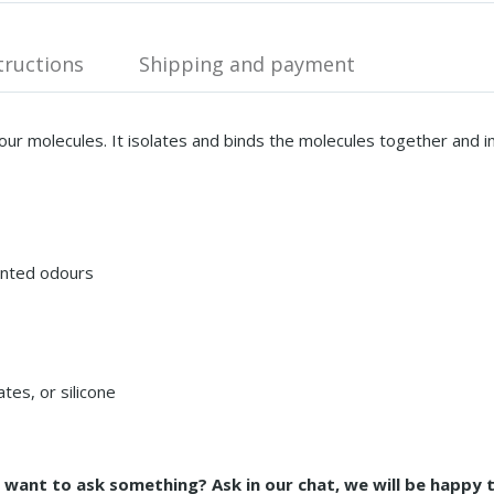
tructions
Shipping and payment
our molecules. It isolates and binds the molecules together and 
anted odours
tes, or silicone
d want to ask something? Ask in our chat, we will be happy 