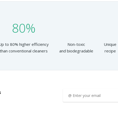
80%
Up to 80% higher efficiency
Non-toxic
Unique
than conventional cleaners
and biodegradable
recipe
s