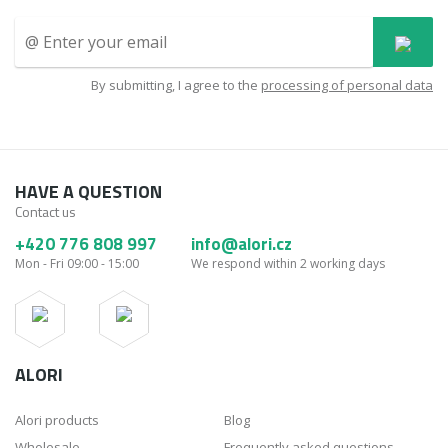
By submitting, I agree to the
processing of personal data
HAVE A QUESTION
Contact us
+420 776 808 997
info@alori.cz
Mon - Fri 09:00 - 15:00
We respond within 2 working days
ALORI
Alori products
Blog
Wholesale
Frequently asked questions