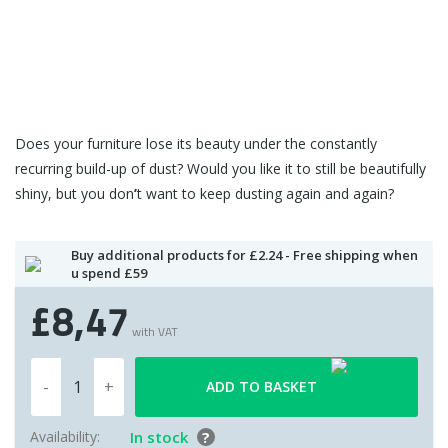
Does your furniture lose its beauty under the constantly
recurring build-up of dust? Would you like it to still be beautifully
shiny, but you don
’
t want to keep dusting again and again?
Buy additional products for £2.24 - Free shipping when
u spend £59
£8,47
with VAT
ADD TO BASKET
Availability:
In stock
?