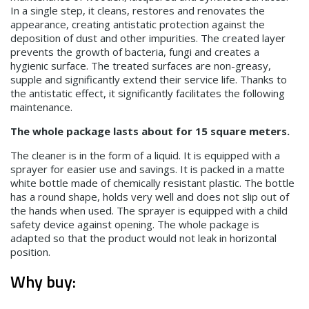
In a single step, it cleans, restores and renovates the
appearance, creating antistatic protection against the
deposition of dust and other impurities. The created layer
prevents the growth of bacteria, fungi and creates a
hygienic surface. The treated surfaces are non-greasy,
supple and significantly extend their service life. Thanks to
the antistatic effect, it significantly facilitates the following
maintenance.
The whole package lasts about for 15 square meters.
The cleaner is in the form of a liquid. It is equipped with a
sprayer for easier use and savings. It is packed in a matte
white bottle made of chemically resistant plastic. The bottle
has a round shape, holds very well and does not slip out of
the hands when used. The sprayer is equipped with a child
safety device against opening. The whole package is
adapted so that the product would not leak in horizontal
position.
Why buy: