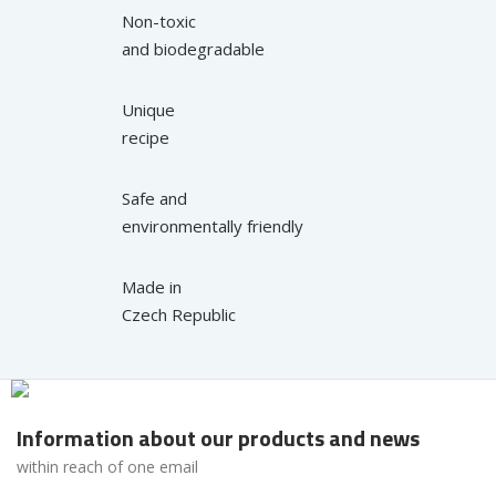
Non-toxic
and biodegradable
Unique
recipe
Safe and
environmentally friendly
Made in
Czech Republic
Information about our products and news
within reach of one email