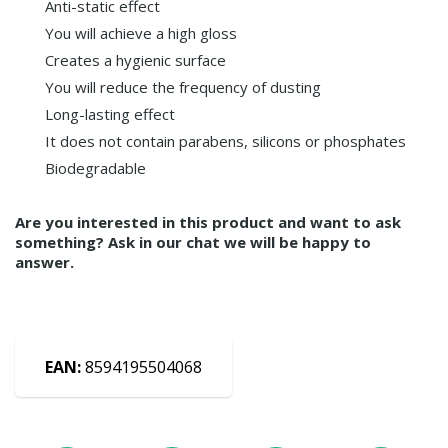
Anti-static effect
You will achieve a high gloss
Creates a hygienic surface
You will reduce the frequency of dusting
Long-lasting effect
It does not contain parabens, silicons or phosphates
Biodegradable
Are you interested in this product and want to ask
something? Ask in our chat we will be happy to
answer.
EAN:
8594195504068