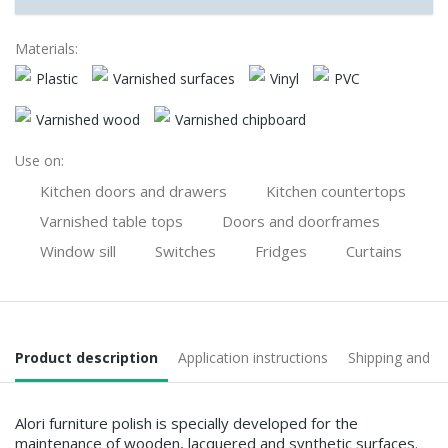
Materials:
Plastic
Varnished surfaces
Vinyl
PVC
Varnished wood
Varnished chipboard
Use on:
Kitchen doors and drawers
Kitchen countertops
Varnished table tops
Doors and doorframes
Window sill
Switches
Fridges
Curtains
Product description
Application instructions
Shipping and 
Alori furniture polish is specially developed for the
maintenance of wooden, lacquered and synthetic surfaces.