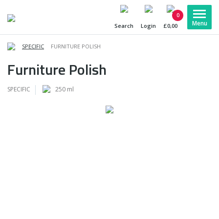
0
Search
Login
£0,00
SPECIFIC
FURNITURE POLISH
Furniture Polish
SPECIFIC
250 ml