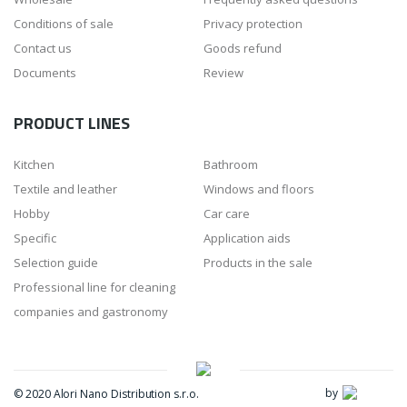
Conditions of sale
Privacy protection
Contact us
Goods refund
Documents
Review
PRODUCT LINES
Kitchen
Bathroom
Textile and leather
Windows and floors
Hobby
Car care
Specific
Application aids
Selection guide
Products in the sale
Professional line for cleaning
companies and gastronomy
by
© 2020 Alori Nano Distribution s.r.o.