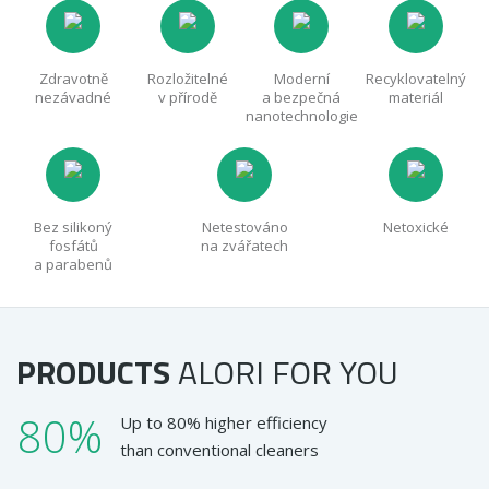
Zdravotně
Rozložitelné
Moderní
Recyklovatelný
nezávadné
v přírodě
a bezpečná
materiál
nanotechnologie
Bez silikoný
Netestováno
Netoxické
fosfátů
na zvářatech
a parabenů
PRODUCTS
ALORI
FOR YOU
80%
Up to 80% higher efficiency
than conventional cleaners