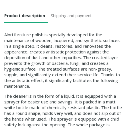
Product description
Shipping and payment
Alori furniture polish is specially developed for the
maintenance of wooden, lacquered, and synthetic surfaces.
In a single step, it cleans, restores, and renovates the
appearance, creates antistatic protection against the
deposition of dust and other impurities. The created layer
prevents the growth of bacteria, fungi, and creates a
hygienic surface. The treated surfaces are non-greasy,
supple, and significantly extend their service life. Thanks to
the antistatic effect, it significantly facilitates the following
maintenance.
The cleaner is in the form of a liquid. It is equipped with a
sprayer for easier use and savings. It is packed in a matt
white bottle made of chemically resistant plastic. The bottle
has a round shape, holds very well, and does not slip out of
the hands when used. The sprayer is equipped with a child
safety lock against the opening. The whole package is