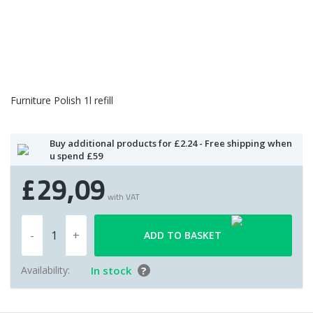
Furniture Polish 1l refill
Buy additional products for £2.24 - Free shipping when
u spend £59
£29,09
with VAT
ADD TO BASKET
Availability:
In stock
?