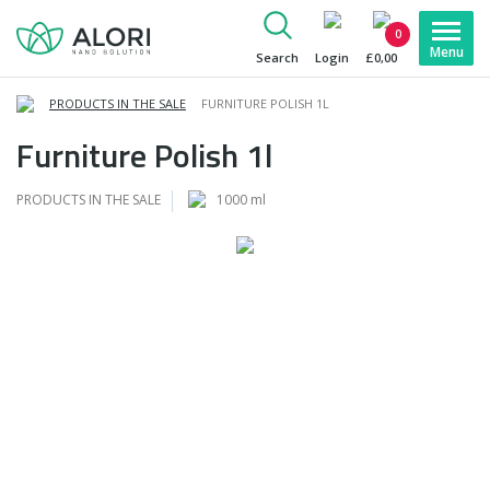
0
Search
Login
£0,00
PRODUCTS IN THE SALE
FURNITURE POLISH 1L
Furniture Polish 1l
PRODUCTS IN THE SALE
1000 ml