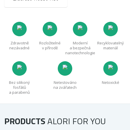
Zdravotně
Rozložitelné
Moderní
Recyklovatelný
nezávadné
v přírodě
a bezpečná
materiál
nanotechnologie
Bez silikoný
Netestováno
Netoxické
fosfátů
na zvářatech
a parabenů
PRODUCTS
ALORI
FOR YOU