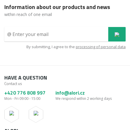
Information about our products and news
within reach of one email
By submitting, I agree to the
processing of personal data
HAVE A QUESTION
Contact us
+420 776 808 997
info@alori.cz
Mon - Fri 09:00 - 15:00
We respond within 2 working days