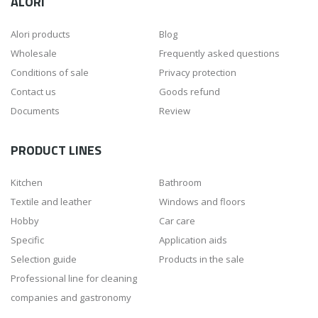
ALORI
Alori products
Blog
Wholesale
Frequently asked questions
Conditions of sale
Privacy protection
Contact us
Goods refund
Documents
Review
PRODUCT LINES
Kitchen
Bathroom
Textile and leather
Windows and floors
Hobby
Car care
Specific
Application aids
Selection guide
Products in the sale
Professional line for cleaning
companies and gastronomy