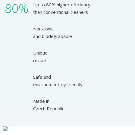
80%
Up to 80% higher efficiency
than conventional cleaners
Non-toxic
and biodegradable
Unique
recipe
Safe and
environmentally friendly
Made in
Czech Republic