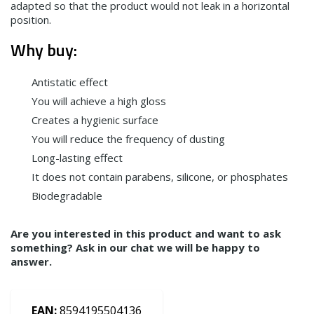
adapted so that the product would not leak in a horizontal
position.
Why buy:
Antistatic effect
You will achieve a high gloss
Creates a hygienic surface
You will reduce the frequency of dusting
Long-lasting effect
It does not contain parabens, silicone, or phosphates
Biodegradable
Are you interested in this product and want to ask
something? Ask in our chat we will be happy to
answer.
EAN:
8594195504136