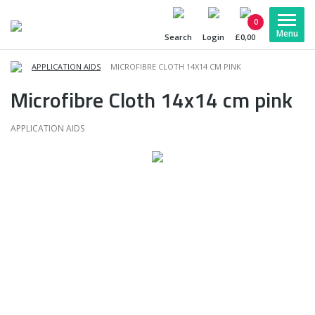
0
Search
Login
£0,00
APPLICATION AIDS
MICROFIBRE CLOTH 14X14 CM PINK
Microfibre Cloth 14x14 cm pink
APPLICATION AIDS