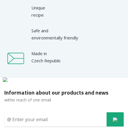
Unique
recipe
Safe and
environmentally friendly
Made in
Czech Republic
Information about our products and news
within reach of one email