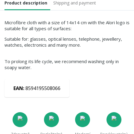
Product description
Shipping and payment
Microfibre cloth with a size of 14x14 cm with the Alori logo is
suitable for all types of surfaces:
Suitable for: glasses, optical lenses, telephone, jewellery,
watches, electronics and many more.
To prolong its life cycle, we recommend washing only in
soapy water.
EAN:
8594195508066