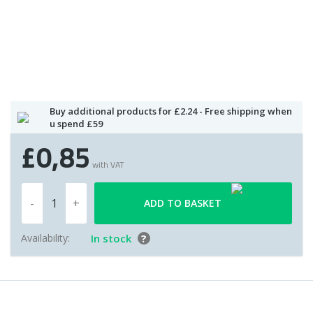
Buy additional products for £2.24 - Free shipping when
u spend £59
£0,85
with VAT
ADD TO BASKET
Availability:
In stock
?