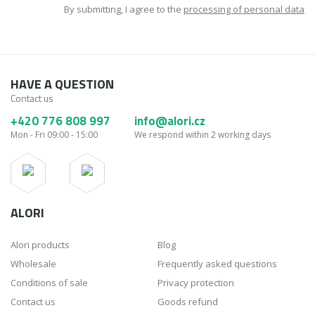
By submitting, I agree to the
processing of personal data
HAVE A QUESTION
Contact us
+420 776 808 997
info@alori.cz
Mon - Fri 09:00 - 15:00
We respond within 2 working days
ALORI
Alori products
Blog
Wholesale
Frequently asked questions
Conditions of sale
Privacy protection
Contact us
Goods refund