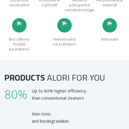
Zdravotně
Rozložitelné
Moderní
Recyklovatelný
nezávadné
v přírodě
a bezpečná
materiál
nanotechnologie
Bez silikoný
Netestováno
Netoxické
fosfátů
na zvářatech
a parabenů
PRODUCTS
ALORI
FOR YOU
80%
Up to 80% higher efficiency
than conventional cleaners
Non-toxic
and biodegradable