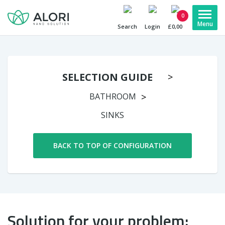
0
Search
Login
£0,00
SELECTION GUIDE
BATHROOM
SINKS
BACK TO TOP OF CONFIGURATION
Solution for your problem: