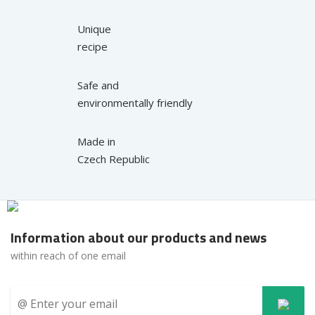
Unique
recipe
Safe and
environmentally friendly
Made in
Czech Republic
Information about our products and news
within reach of one email