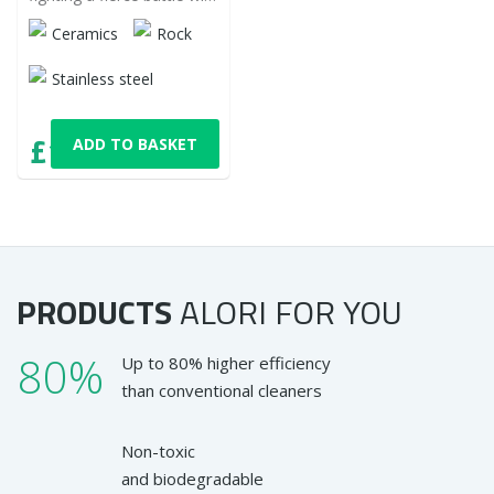
it, but is it still winning? Try
Ceramics
Rock
it differently!
Stainless steel
£11,16
ADD TO BASKET
with VAT
PRODUCTS
ALORI
FOR YOU
80%
Up to 80% higher efficiency
than conventional cleaners
Non-toxic
and biodegradable