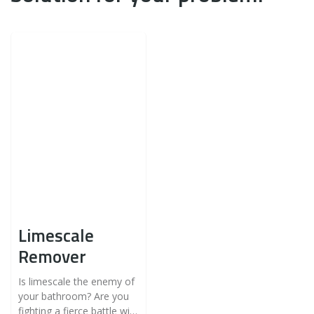
Limescale
Remover
Is limescale the enemy of
your bathroom? Are you
fighting a fierce battle with