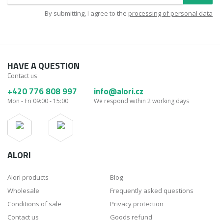
By submitting, I agree to the
processing of personal data
HAVE A QUESTION
Contact us
+420 776 808 997
info@alori.cz
Mon - Fri 09:00 - 15:00
We respond within 2 working days
ALORI
Alori products
Blog
Wholesale
Frequently asked questions
Conditions of sale
Privacy protection
Contact us
Goods refund