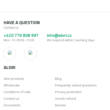
HAVE A QUESTION
Contact us
+420 776 808 997
info@alori.cz
Mon - Fri 09:00 - 15:00
We respond within 2 working days
ALORI
Alori products
Blog
Wholesale
Frequently asked questions
Conditions of sale
Privacy protection
Contact us
Goods refund
Documents
Review