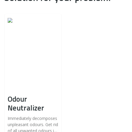
Odour
Neutralizer
Immediately decomposes
unpleasant odours. Get rid
of all unwanted odours in