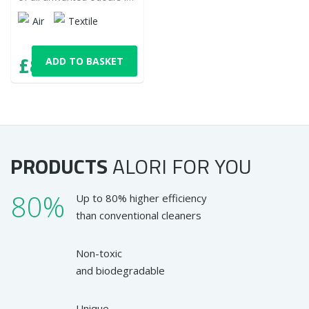
your home. Do not
Air
Textile
overlap, but eliminate
them and enjoy the
pleasant fresh scent.
£8,92
ADD TO BASKET
with VAT
PRODUCTS
ALORI
FOR YOU
80%
Up to 80% higher efficiency
than conventional cleaners
Non-toxic
and biodegradable
Unique