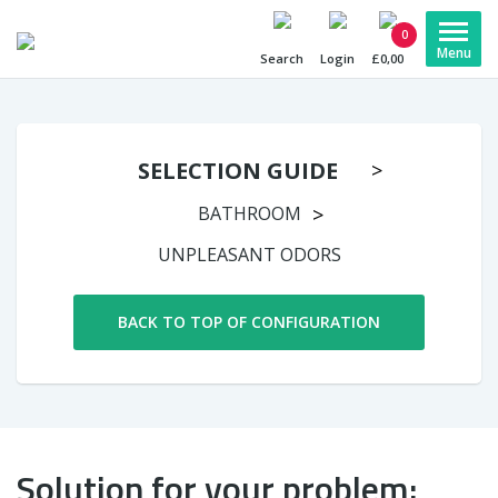
0
Search
Login
£0,00
SELECTION GUIDE
BATHROOM
UNPLEASANT ODORS
BACK TO TOP OF CONFIGURATION
Solution for your problem: