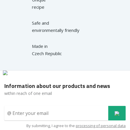
recipe
Safe and
environmentally friendly
Made in
Czech Republic
Information about our products and news
within reach of one email
By submitting, I agree to the
processing of personal data