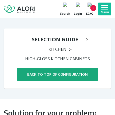
0
Search
Login
£0,00
SELECTION GUIDE
KITCHEN
HIGH-GLOSS KITCHEN CABINETS
BACK TO TOP OF CONFIGURATION
Solution for your problem: