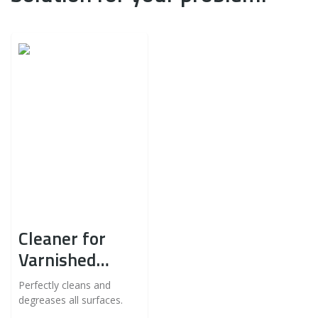
Cleaner for
Varnished
Furniture
Perfectly cleans and
degreases all surfaces.