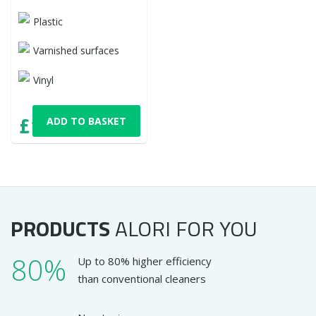
Plastic
Varnished surfaces
Vinyl
£12,06
ADD TO BASKET
with VAT
PRODUCTS
ALORI
FOR YOU
80%
Up to 80% higher efficiency
than conventional cleaners