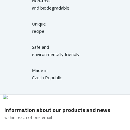
Non-toxic
and biodegradable
Unique
recipe
Safe and
environmentally friendly
Made in
Czech Republic
Information about our products and news
within reach of one email