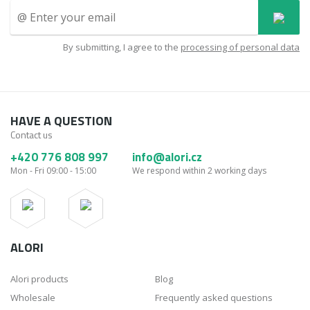
By submitting, I agree to the
processing of personal data
HAVE A QUESTION
Contact us
+420 776 808 997
info@alori.cz
Mon - Fri 09:00 - 15:00
We respond within 2 working days
ALORI
Alori products
Blog
Wholesale
Frequently asked questions