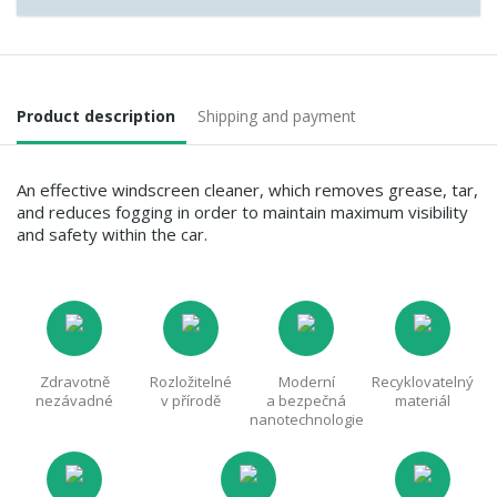
Product description
Shipping and payment
An effective windscreen cleaner, which removes grease, tar,
and reduces fogging in order to maintain maximum visibility
and safety within the car.
Zdravotně
Rozložitelné
Moderní
Recyklovatelný
nezávadné
v přírodě
a bezpečná
materiál
nanotechnologie