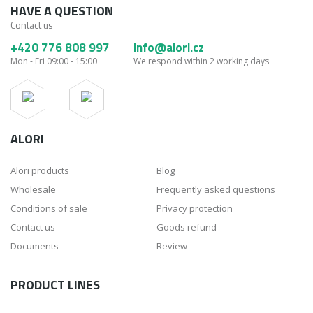
HAVE A QUESTION
Contact us
+420 776 808 997
info@alori.cz
Mon - Fri 09:00 - 15:00
We respond within 2 working days
ALORI
Alori products
Blog
Wholesale
Frequently asked questions
Conditions of sale
Privacy protection
Contact us
Goods refund
Documents
Review
PRODUCT LINES