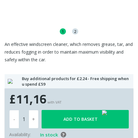
1
2
An effective windscreen cleaner, which removes grease, tar, and
reduces fogging in order to maintain maximum visibility and
safety within the car.
Buy additional products for £2.24 - Free shipping when
u spend £59
£11,16
with VAT
ADD TO BASKET
Availability:
In stock
?