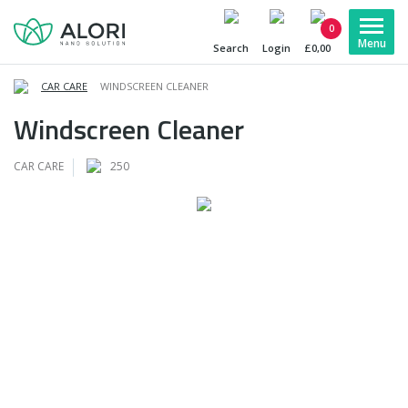
0
Search
Login
£0,00
CAR CARE
WINDSCREEN CLEANER
Windscreen Cleaner
CAR CARE
250