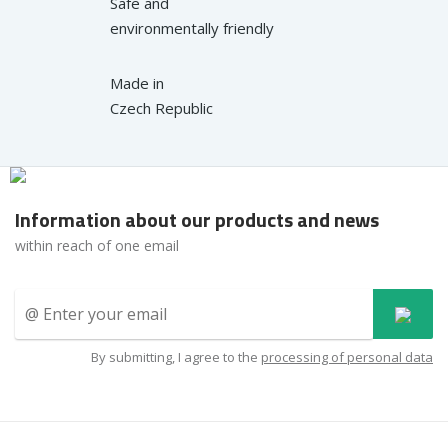
Safe and
environmentally friendly
Made in
Czech Republic
Information about our products and news
within reach of one email
By submitting, I agree to the
processing of personal data