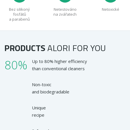
Bez silikoný
Netestováno
Netoxické
fosfátů
na zvářatech
a parabenů
PRODUCTS
ALORI
FOR YOU
80%
Up to 80% higher efficiency
than conventional cleaners
Non-toxic
and biodegradable
Unique
recipe